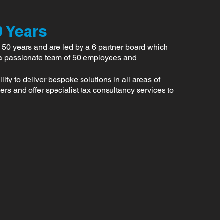
0 Years
 50 years and are led by a 6 partner board which
a passionate team of 50 employees and
ty to deliver bespoke solutions in all areas of
rs and offer specialist tax consultancy services to