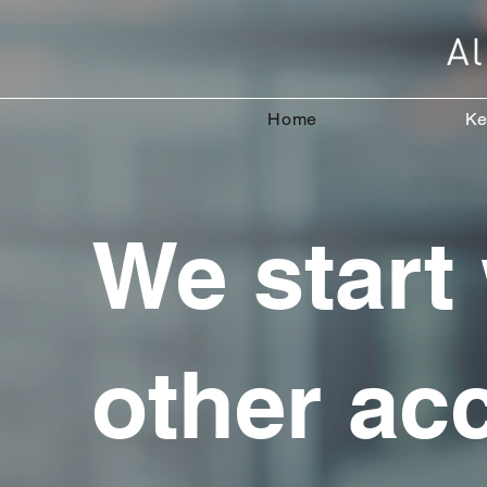
Home
Ke
We start
other ac