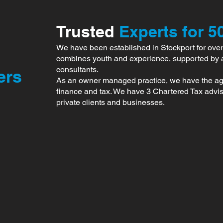
Trusted
Experts for 5
We have been established in Stockport for over
combines youth and experience, supported by 
consultants.
ers
As an owner managed practice, we have the agili
finance and tax. We have 3 Chartered Tax advise
private clients and businesses.