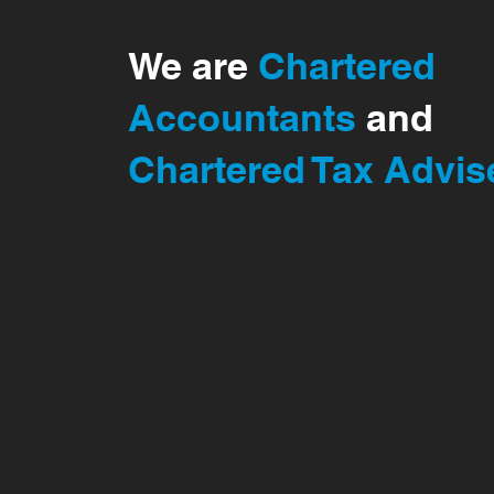
We are
Chartered
Accountants
and
Chartered Tax Advis