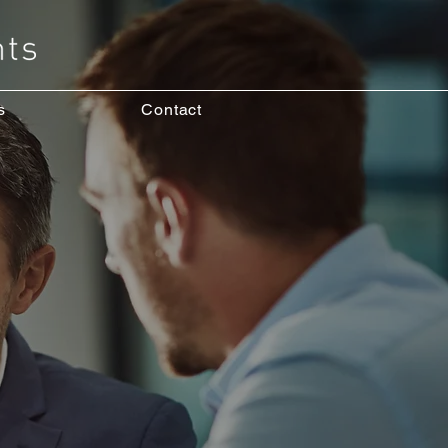
s
Contact