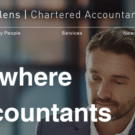
y People
Services
New
 where
countants