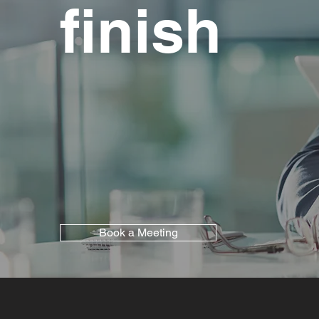
finish
Book a Meeting