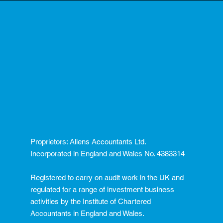
Proprietors: Allens Accountants Ltd.
Incorporated in England and Wales No. 4383314
Registered to carry on audit work in the UK and
regulated for a range of investment business
activities by the Institute of Chartered
Accountants in England and Wales.​