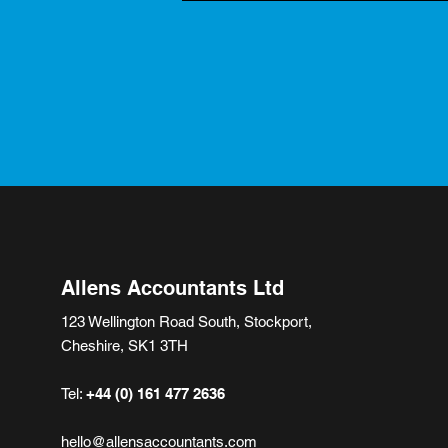
Allens Accountants Ltd
123 Wellington Road South, Stockport,
Cheshire, SK1 3TH
Tel:
+44 (0) 161 477 2636
hello@allensaccountants.com