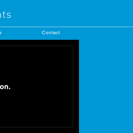
s
Contact
on.