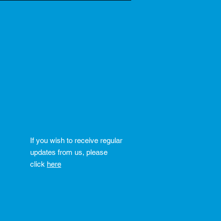
If you wish to receive regular
updates from us, please
click
here