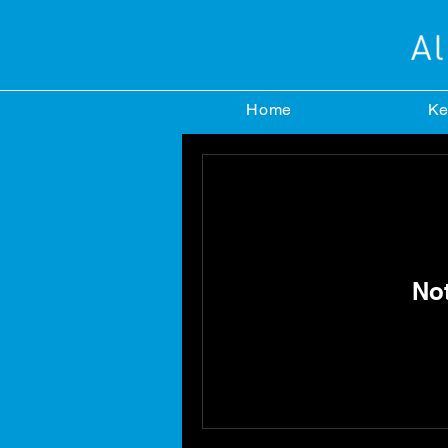
Home
Ke
No