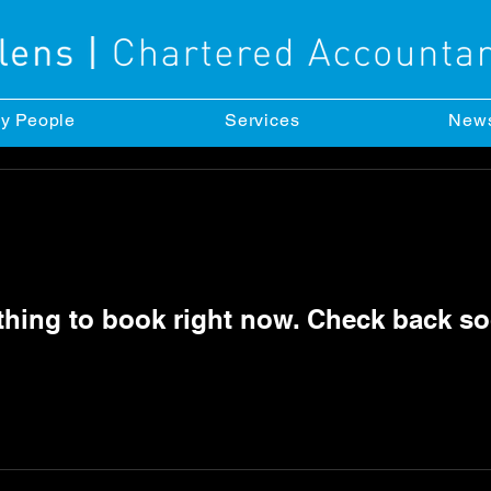
y People
Services
New
thing to book right now. Check back so