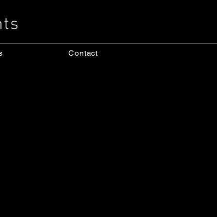
s
Contact