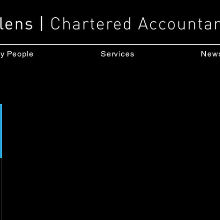
y People
Services
New