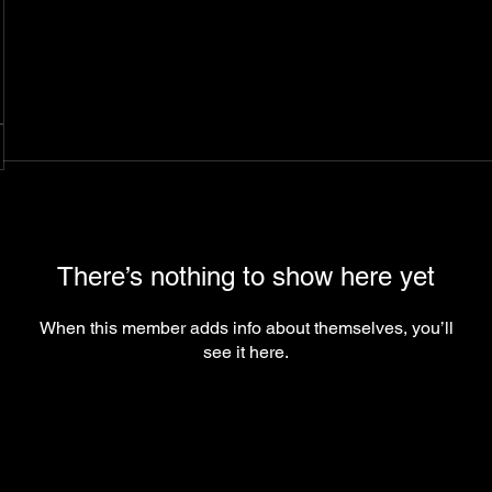
There’s nothing to show here yet
When this member adds info about themselves, you’ll
see it here.