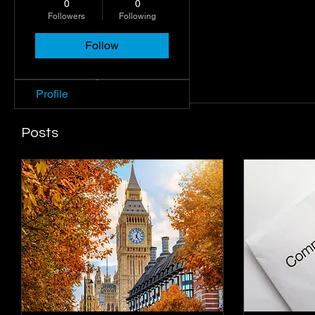
0
0
Followers
Following
Follow
Profile
Join date: Oct 3, 2024
Profile
Posts