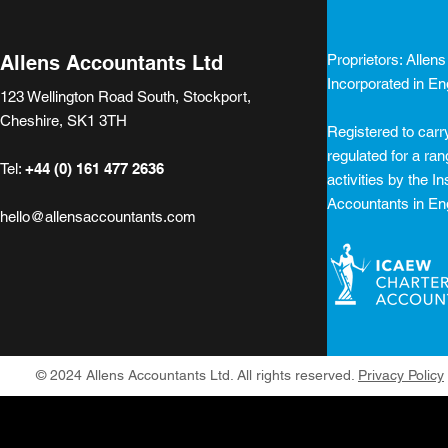
2024 and this time the tax
accuracy o
increases were focused on
on the Co
what have been
register...
Allens Accountants Ltd
Proprietors: Allen
described as the...
Incorporated in E
123 Wellington Road South, Stockport,
Cheshire, SK1 3TH
Registered to carr
regulated for a ra
Tel:
+44 (0) 161 477 2636
activities by the In
Accountants in En
hello@allensaccountants.com
© 2024 Allens Accountants Ltd. All rights reserved.
Privacy Policy