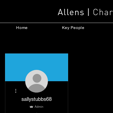
Home
Key People
More actions
sallystubbs68
Admin